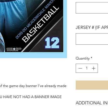
JERSEY # (IF AP
Quantity
*
e of the game day banner I've already made
U HAVE NOT HAD A BANNER IMAGE
ADDITIONAL I