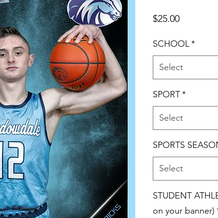
Price
$25.00
SCHOOL
*
Select
SPORT
*
Select
SPORTS SEASO
Select
STUDENT ATHLET
on your banner)