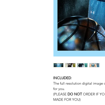
INCLUDED
:
The full resolution digital imag
for you.
(PLEASE
DO NOT
ORDER IF YO
MADE FOR YOU)