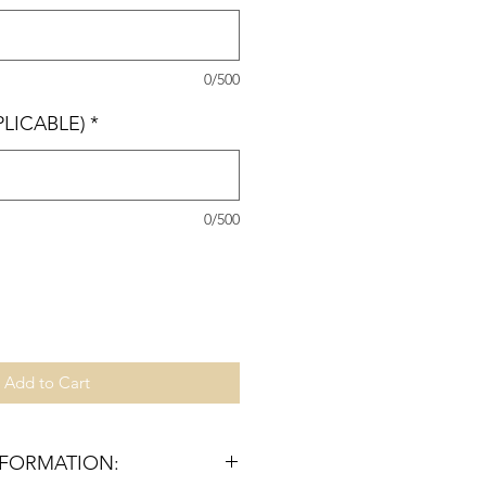
0/500
PLICABLE)
*
0/500
Add to Cart
NFORMATION: