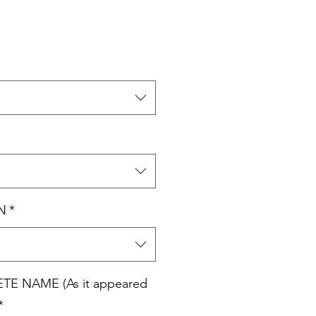
N
*
E NAME (As it appeared
*