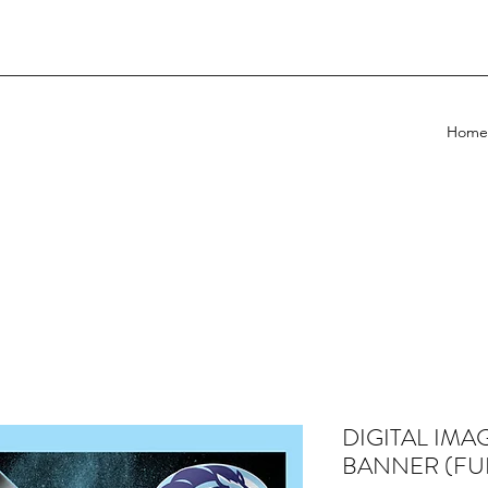
Home
DIGITAL IMA
BANNER (FU