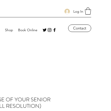
Log In
Contact
Shop
Book Online
GE OF YOUR SENIOR
LL RESOLUTION)